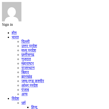
Sign in
होम
भारत
दिल्ली
उत्तर प्रदेश
मध्य प्रदेश
छत्तीसगढ़
गुजरात
महाराष्ट्र
राजस्थान
बिहार
झारखंड
जम्मू एण्ड कश्मीर
आंध्र प्रदेश
पंजाब
अन्य
विदेश
धर्म
हिन्दू