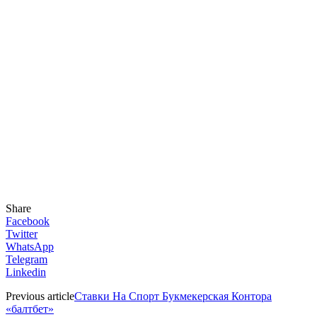
Share
Facebook
Twitter
WhatsApp
Telegram
Linkedin
Previous article
Ставки На Спорт Букмекерская Контора
«балтбет»