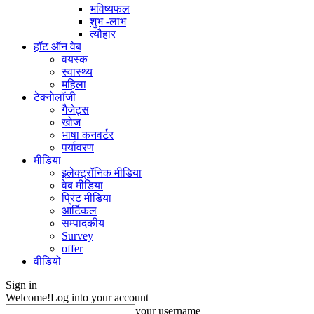
भविष्यफल
शुभ -लाभ
त्यौहार
हॉट ऑन वेब
वयस्क
स्वास्थ्य
महिला
टेक्नोलॉजी
गैजेट्स
खोज
भाषा कनवर्टर
पर्यावरण
मीडिया
इलेक्ट्रॉनिक मीडिया
वेब मीडिया
प्रिंट मीडिया
आर्टिकल
सम्पादकीय
Survey
offer
वीडियो
Sign in
Welcome!
Log into your account
your username