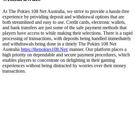
At The Pokies 108 Net Australia, we strive to provide a hassle-free
experience by providing deposit and withdrawal options that are
both streamlined and easy to use. Credit cards, electronic wallets,
and bank transfers are just some of the safe payment methods that
players have access to while making their selections. There is a rapid
processing of transactions, with deposits being handled immediately
and withdrawals being done in a timely The Pokies 108 Net
Australia
https://thepokies108.Net/
manner. Our platform places a
high priority on dependable and secure payment procedures, which
enables players to concentrate on delighting in their gaming
experiences without being distracted by worries over their money
transactions.