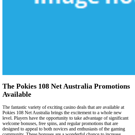
The Pokies 108 Net Australia Promotions
Available
The fantastic variety of exciting casino deals that are available at
Pokies 108 Net Australia brings the excitement to a whole new
level. Players have the opportunity to take advantage of significant
welcome bonuses, free spins, and regular promotions that are
designed to appeal to both novices and enthusiasts of the gaming
community. These bonuses are a wonderful chance to increase