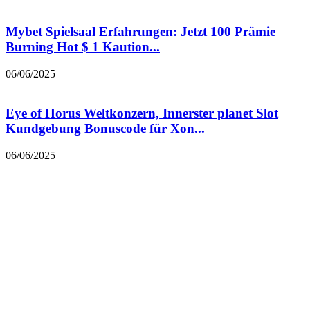
Mybet Spielsaal Erfahrungen: Jetzt 100 Prämie
Burning Hot $ 1 Kaution...
06/06/2025
Eye of Horus Weltkonzern, Innerster planet Slot
Kundgebung Bonuscode für Xon...
06/06/2025