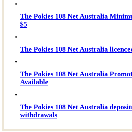
The Pokies 108 Net Australia Minim
$5
The Pokies 108 Net Australia licenc
The Pokies 108 Net Australia Promot
Available
The Pokies 108 Net Australia deposit
withdrawals