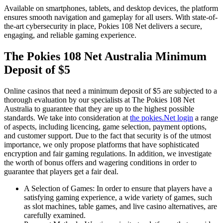
Available on smartphones, tablets, and desktop devices, the platform
ensures smooth navigation and gameplay for all users. With state-of-
the-art cybersecurity in place, Pokies 108 Net delivers a secure,
engaging, and reliable gaming experience.
The Pokies 108 Net Australia Minimum
Deposit of $5
Online casinos that need a minimum deposit of $5 are subjected to a
thorough evaluation by our specialists at The Pokies 108 Net
Australia to guarantee that they are up to the highest possible
standards. We take into consideration at
the pokies.Net login
a range
of aspects, including licencing, game selection, payment options,
and customer support. Due to the fact that security is of the utmost
importance, we only propose platforms that have sophisticated
encryption and fair gaming regulations. In addition, we investigate
the worth of bonus offers and wagering conditions in order to
guarantee that players get a fair deal.
A Selection of Games: In order to ensure that players have a
satisfying gaming experience, a wide variety of games, such
as slot machines, table games, and live casino alternatives, are
carefully examined.