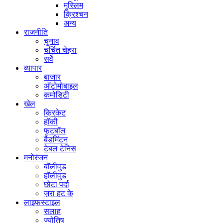
मुस्लिम
क्रिश्चन
अन्य
राजनीति
चुनाव
चर्चित चेहरा
सर्वे
व्यापार
बाजार
ऑटोमोबाइल
कमोडिटी
खेल
क्रिकेट
हॉकी
फुटबॉल
बैडमिंटन
टेबल टेनिस
मनोरंजन
बॉलीवुड
हॉलीवुड
छोटा पर्दा
ज़रा हट के
लाइफस्टाइल
सलाह
ज्योतिष