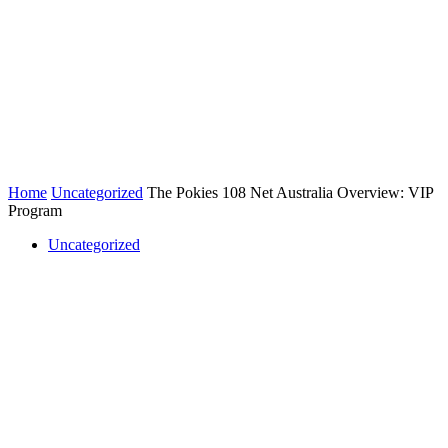
Home
Uncategorized
The Pokies 108 Net Australia Overview: VIP
Program
Uncategorized