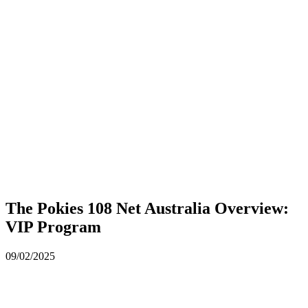
The Pokies 108 Net Australia Overview:
VIP Program
09/02/2025