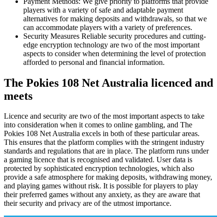
Payment Methods: We give priority to platforms that provide
players with a variety of safe and adaptable payment
alternatives for making deposits and withdrawals, so that we
can accommodate players with a variety of preferences.
Security Measures Reliable security procedures and cutting-
edge encryption technology are two of the most important
aspects to consider when determining the level of protection
afforded to personal and financial information.
The Pokies 108 Net Australia licenced and
meets
Licence and security are two of the most important aspects to take
into consideration when it comes to online gambling, and The
Pokies 108 Net Australia excels in both of these particular areas.
This ensures that the platform complies with the stringent industry
standards and regulations that are in place. The platform runs under
a gaming licence that is recognised and validated. User data is
protected by sophisticated encryption technologies, which also
provide a safe atmosphere for making deposits, withdrawing money,
and playing games without risk. It is possible for players to play
their preferred games without any anxiety, as they are aware that
their security and privacy are of the utmost importance.