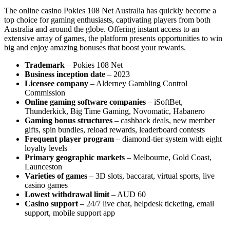
The online casino Pokies 108 Net Australia has quickly become a
top choice for gaming enthusiasts, captivating players from both
Australia and around the globe. Offering instant access to an
extensive array of games, the platform presents opportunities to win
big and enjoy amazing bonuses that boost your rewards.
Trademark
– Pokies 108 Net
Business inception date
– 2023
Licensee company
– Alderney Gambling Control
Commission
Online gaming software companies
– iSoftBet,
Thunderkick, Big Time Gaming, Novomatic, Habanero
Gaming bonus structures
– cashback deals, new member
gifts, spin bundles, reload rewards, leaderboard contests
Frequent player program
– diamond-tier system with eight
loyalty levels
Primary geographic markets
– Melbourne, Gold Coast,
Launceston
Varieties of games
– 3D slots, baccarat, virtual sports, live
casino games
Lowest withdrawal limit
– AUD 60
Casino support
– 24/7 live chat, helpdesk ticketing, email
support, mobile support app