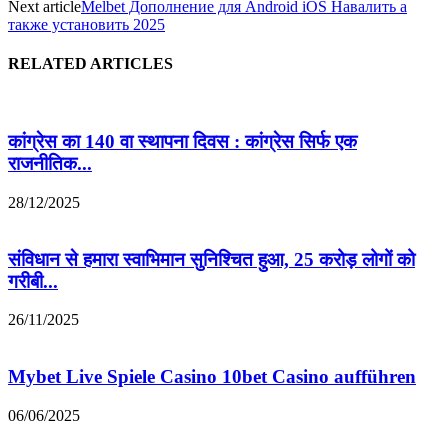
Next article
Melbet Дополнение для Android iOS Навалить а
также установить 2025
RELATED ARTICLES
कांग्रेस का 140 वा स्थापना दिवस : कांग्रेस सिर्फ एक
राजनीतिक...
28/12/2025
संविधान से हमारा स्वाभिमान सुनिश्चित हुआ, 25 करोड़ लोगों को
गरीबी...
26/11/2025
Mybet Live Spiele Casino 10bet Casino aufführen
06/06/2025