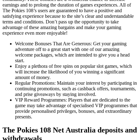
earnings and to prolong the duration of games experiences. All of
The Pokies 108’s users are guaranteed to have a positive and
satisfying experience because to the site’s clear and understandable
terms and conditions. Don’t pass up the opportunity to take
advantage of these amazing bargains and make your gaming
experience even more enjoyable!
Welcome Bonuses That Are Generous: Get your gaming
adventure off to a great start with one of our amazing
welcome packages, which are intended to give you a head
start.
Enjoy a plethora of free spins on popular slot games, which
will increase the likelihood of you winning a significant
amount of money.
Regular Promotions: Maintain your interest by participating in
continuing promotions, such as cashback offers, tournaments,
and prise giveaways by staying involved.
VIP Reward Programmes: Players that are dedicated to the
game may take advantage of specialised VIP programmes that
provide personalised privileges, bonuses, and extraordinary
presents.
The Pokies 108 Net Australia deposits and
withdrawals