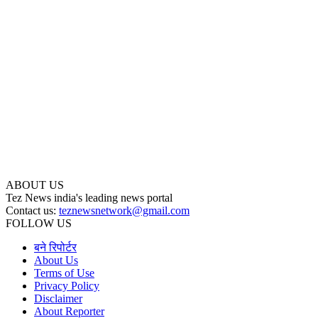
ABOUT US
Tez News india's leading news portal
Contact us:
teznewsnetwork@gmail.com
FOLLOW US
बने रिपोर्टर
About Us
Terms of Use
Privacy Policy
Disclaimer
About Reporter