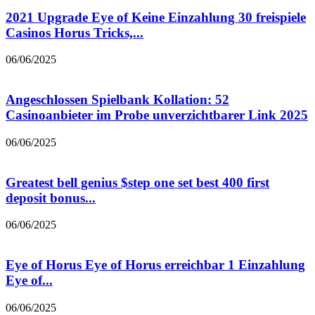
2021 Upgrade Eye of Keine Einzahlung 30 freispiele
Casinos Horus Tricks,...
06/06/2025
Angeschlossen Spielbank Kollation: 52
Casinoanbieter im Probe unverzichtbarer Link 2025
06/06/2025
Greatest bell genius $step one set best 400 first
deposit bonus...
06/06/2025
Eye of Horus Eye of Horus erreichbar 1 Einzahlung
Eye of...
06/06/2025