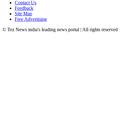
Contact Us
Feedback
Site Map
Free Advertising
© Tez News india's leading news portal | All rights reserved