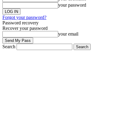
your password
Forgot your password?
Password recovery
Recover your password
your email
Search