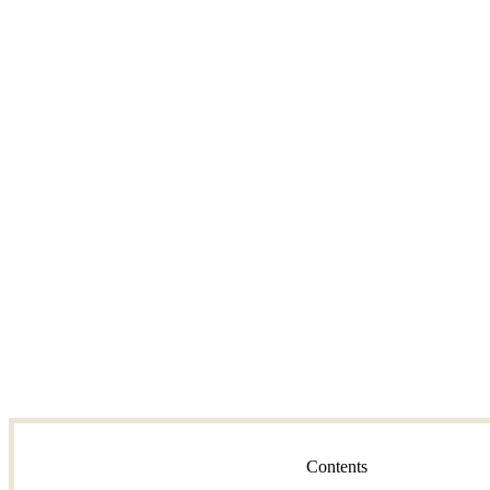
Contents